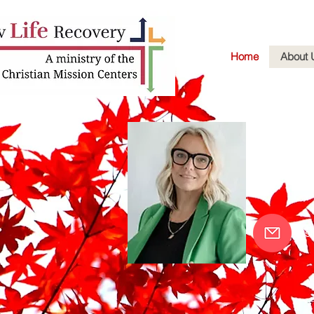
Home
About 
Aman
Executive
of the Ch
as