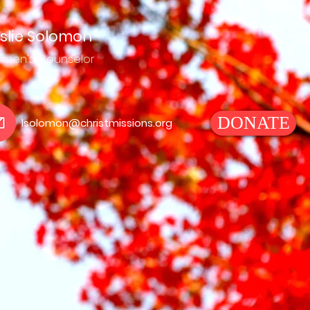
slie Solomon
men's
Counselor
DONATE
lsolomon@christmissions.org