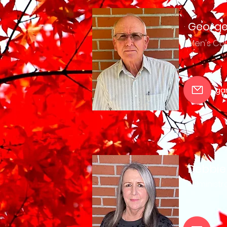
George
Men's
Cou
ga
Debbie
Administra