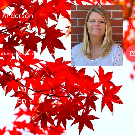
 Anderson
Le
nselor
Wo
nderson@christmissions.org
 Carlson
tive Assistant