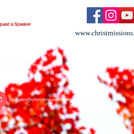
uest a Speaker
www.christmissions
ad Boykin
ector of New Life
bboykin@christmissions.org