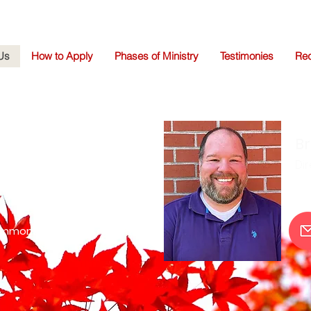
Us
How to Apply
Phases of Ministry
Testimonies
Req
da Simmons
Br
 Director
Dir
ristian Mission Centers
immons@christmissions.org