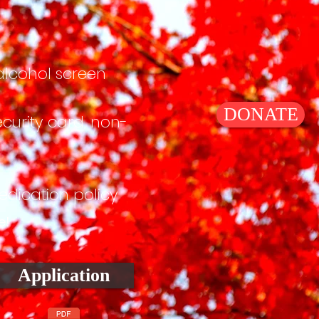
lcohol screen
DONATE
ecurity card, non-
dication policy
e!
Application