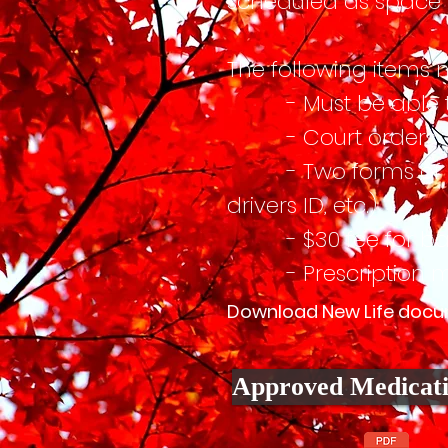
scheduled as space i
The following items 
- Must be able to 
- Court orders (i
- Two forms of ID (Dr
drivers ID, etc.)
- $30 fee for ba
- Prescription medi
Download New Life docume
Approved Medicati