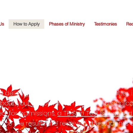
Us
How to Apply
Phases of Ministry
Testimonies
Req
PLICATION PROCEDU
ram, submit a completed New Life Center 
al delivery as well as a
hand-written
letter,
 about your problem with drugs and/or al
ed, for admissions,
a TB Skin Test is require
Once the results are received, the student's 