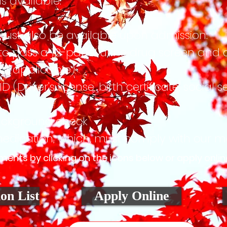
s available.
must also be available upon admission:
pass a 12-panel urine drug screen and a
f applicable)
iver's license, birth certificate, social s
ckground check
cation, which, must comply with our me
nts by clicking on the icons below or apply onlin
on List
Apply Online