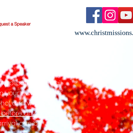
uest a Speaker
www.christmissions
RES
Application by mail,
 in your own
cohol and why you
d before an arrival
arrival can be