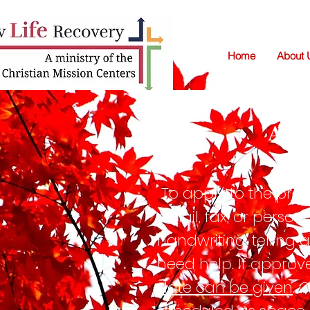
Home
About 
AP
To apply to the prog
email, fax, or person
handwriting, telling
need help. If approv
date can be given
. 